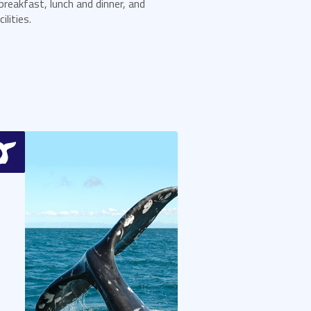
breakfast, lunch and dinner, and
lities.