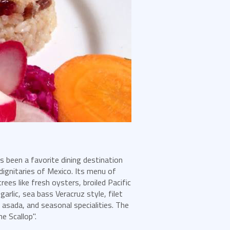
 been a favorite dining destination
 dignitaries of Mexico. Its menu of
ees like fresh oysters, broiled Pacific
arlic, sea bass Veracruz style, filet
 asada, and seasonal specialities. The
e Scallop".