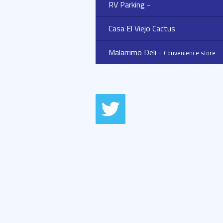
RV Parking -
Casa El Viejo Cactus
Malarrimo Deli -
Convenience store