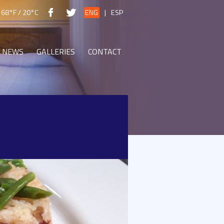
68°F / 20°C
ENG
|
ESP
NEWS
GALLERIES
CONTACT