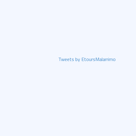
Tweets by EtoursMalarrimo