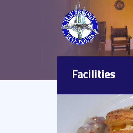
Facilities