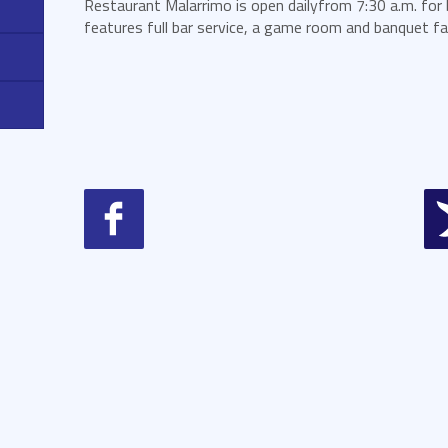
Restaurant Malarrimo is open dailyfrom 7:30 a.m. for 
features full bar service, a game room and banquet faci