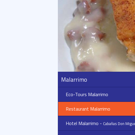
Malarrimo
Eco-Tours Malarrimo
Restaurant Malarrimo
Hotel Malarrimo -
Cabañas Don Migue