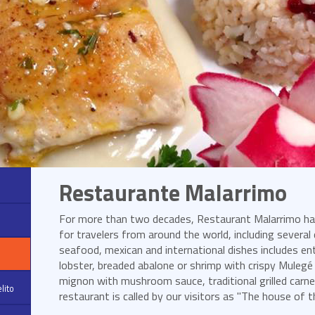
Restaurante Malarrimo
For more than two decades, Restaurant Malarrimo has
for travelers from around the world, including several
seafood, mexican and international dishes includes entr
lobster, breaded abalone or shrimp with crispy Mulegé g
mignon with mushroom sauce, traditional grilled carne
lito
restaurant is called by our visitors as "The house of th