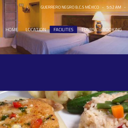
GUERRERO NEGRO B.C.S MÉXICO
-
5:52 AM
-
HOME
LOCATION
FACILITES
TOURS
BOOKING