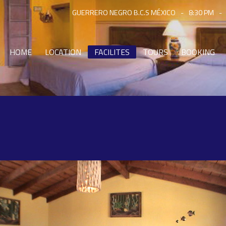
GUERRERO NEGRO B.C.S MÉXICO
-
8:30 PM
-
HOME
LOCATION
FACILITES
TOURS
BOOKING