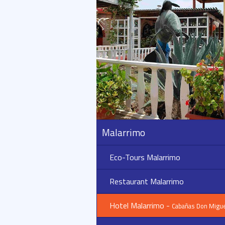
Malarrimo
Eco-Tours Malarrimo
Restaurant Malarrimo
Hotel Malarrimo -
Cabañas Don Migue