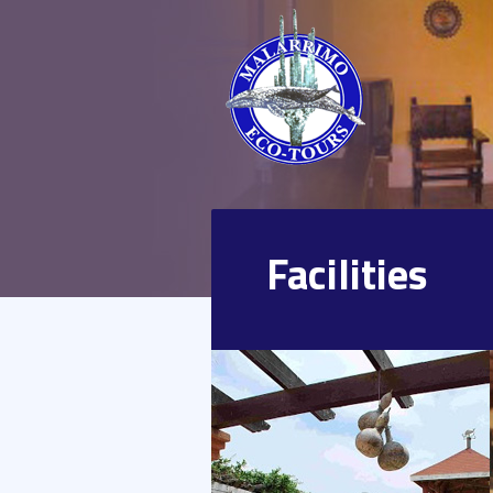
Facilities