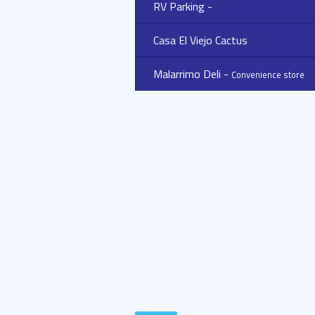
RV Parking -
Casa El Viejo Cactus
Malarrimo Deli -
Convenience store