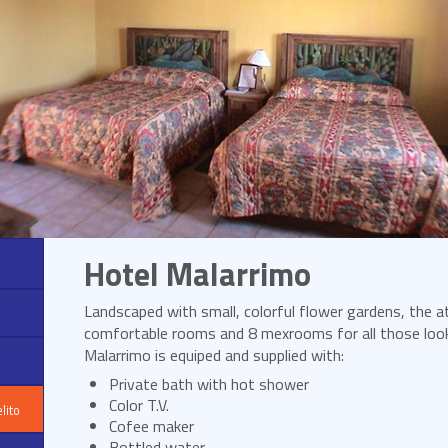
Hotel Malarrimo
Landscaped with small, colorful flower gardens, the a
comfortable rooms and 8 mexrooms for all those loo
Malarrimo is equiped and supplied with:
Private bath with hot shower
Color T.V.
lito
Cofee maker
Bottled water