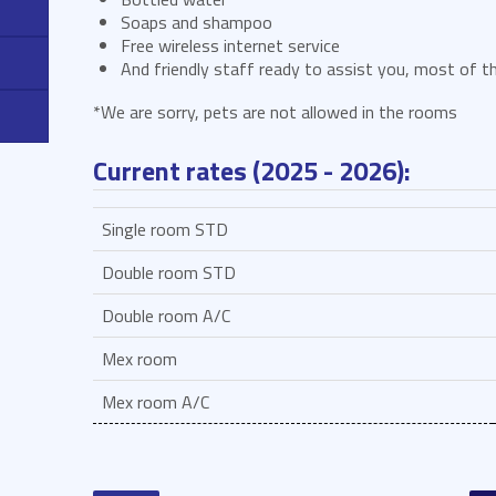
Soaps and shampoo
Free wireless internet service
And friendly staff ready to assist you, most of th
*We are sorry, pets are not allowed in the rooms
Current rates (2025 - 2026):
Single room STD
Double room STD
Double room A/C
Mex room
Mex room A/C