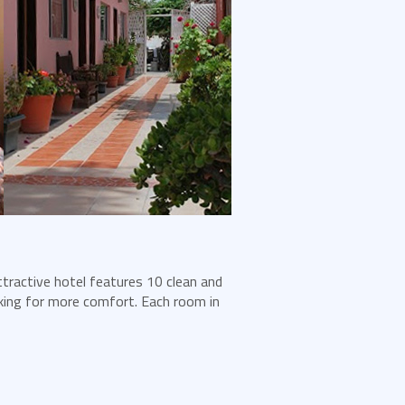
ttractive hotel features 10 clean and
king for more comfort. Each room in