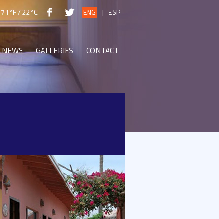
71°F / 22°C
ENG
|
ESP
NEWS
GALLERIES
CONTACT