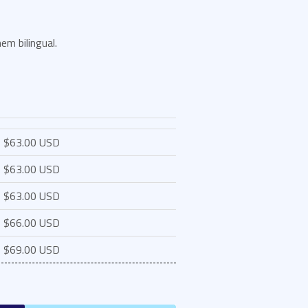
em bilingual.
$63.00 USD
$63.00 USD
$63.00 USD
$66.00 USD
$69.00 USD