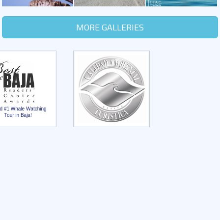
MORE GALLERIES