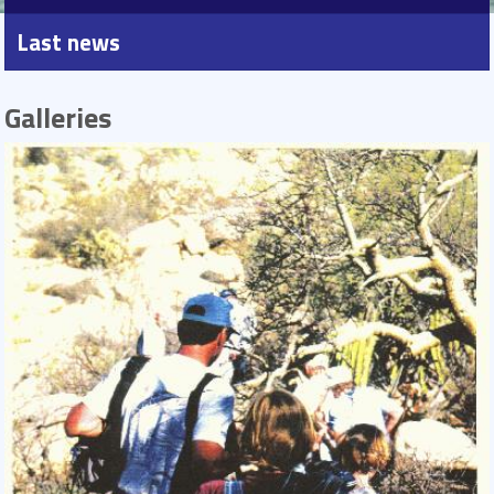
Last news
Galleries