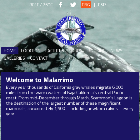
80°F / 26°C
ENG
|
ESP
HOME
LOCATION
FACILITES
TOURS
BOOKING
NEWS
GALLERIES
CONTACT
Welcome to
Malarrimo
Every year thousands of California gray whales migrate 6,000
miles from the warm waters of Baja California's central Pacific
coast. From mid-December through March, Scammon's Lagoon is
the destination of the largest number of these magnificent
mammals, aproximately 1,500 --including newborn calves-- every
year.