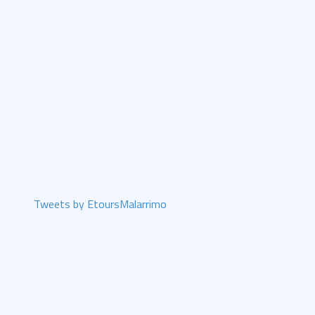
Tweets by EtoursMalarrimo