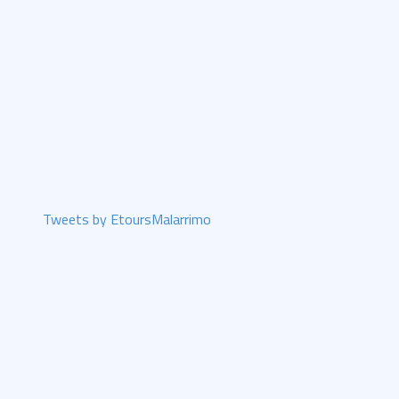
Tweets by EtoursMalarrimo