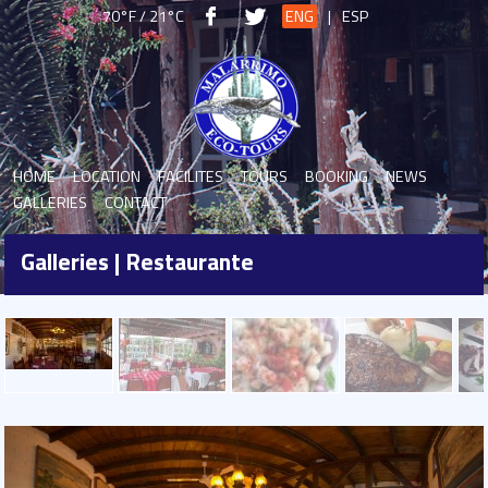
70°F / 21°C
ENG
|
ESP
HOME
LOCATION
FACILITES
TOURS
BOOKING
NEWS
GALLERIES
CONTACT
Galleries | Restaurante