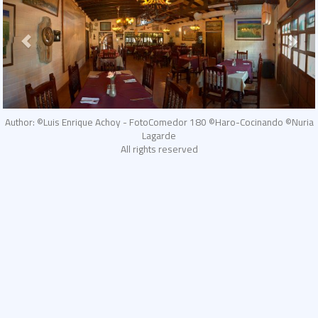
Author: ©Luis Enrique Achoy - FotoComedor 180 ©Haro-Cocinando ©Nuria
Lagarde
All rights reserved